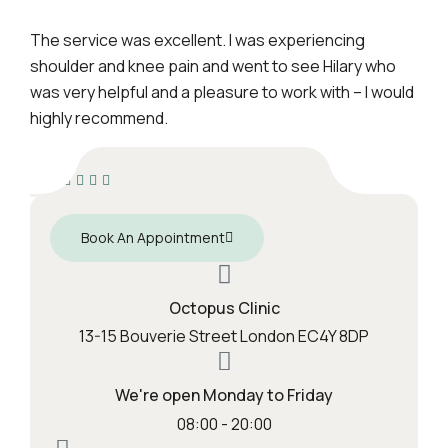
The service was excellent. I was experiencing
shoulder and knee pain and went to see Hilary who
was very helpful and a pleasure to work with – I would
highly recommend.
Book An Appointment
Octopus Clinic
13-15 Bouverie Street London EC4Y 8DP
We're open Monday to Friday
08:00 - 20:00