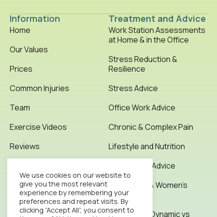
Information
Treatment and Advice
Home
Work Station Assessments
at Home & in the Office
Our Values
Stress Reduction &
Prices
Resilience
Common Injuries
Stress Advice
Team
Office Work Advice
Exercise Videos
Chronic & Complex Pain
Reviews
Lifestyle and Nutrition
Testimonials
Office Work Advice
We use cookies on our website to
give you the most relevant
News & Articles
Pregnancy & Women’s
experience by remembering your
Health
preferences and repeat visits. By
Contact
clicking “Accept All”, you consent to
Stretching: Dynamic vs