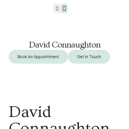
Injuries & Treatments
David Connaughton
Book An Appointment
Get In Touch
David
Connaughton