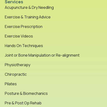
Services
Acupuncture & Dry Needling
Exercise & Training Advice
Exercise Prescription
Exercise Videos
Hands On Techniques
Joint or Bone Manipulation or Re-alignment
Physiotherapy
Chiropractic
Pilates
Posture & Biomechanics
Pre & Post Op Rehab