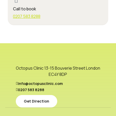
Call to book
0207 583 8288
Octopus Clinic 13-15 Bouverie Street London
EC4Y 8DP
info@octopusclinic.com
0207 583 8288
Get Direction