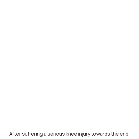
After suffering a serious knee injury towards the end