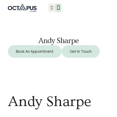
Injuries & Treatments
Andy Sharpe
Book An Appointment
Get In Touch
Andy Sharpe