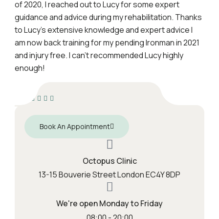
of 2020, I reached out to Lucy for some expert
guidance and advice during my rehabilitation. Thanks
to Lucy’s extensive knowledge and expert advice I
am now back training for my pending Ironman in 2021
and injury free. I can’t recommended Lucy highly
enough!
Book An Appointment
Octopus Clinic
13-15 Bouverie Street London EC4Y 8DP
We're open Monday to Friday
08:00 - 20:00