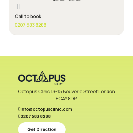
Call to book
0207 583 8288
Octopus Clinic 13-15 Bouverie Street London
EC4Y 8DP
info@octopusclinic.com
0207 583 8288
Get Direction