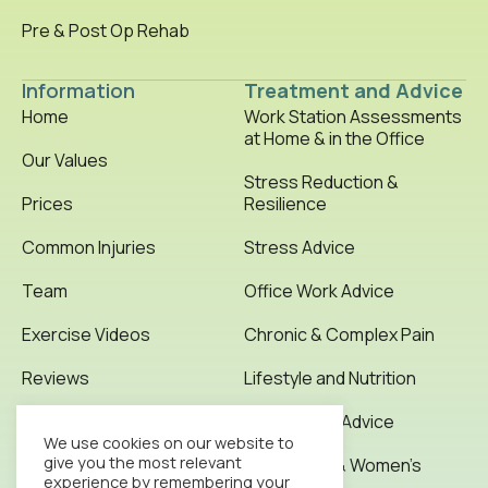
Pre & Post Op Rehab
Information
Treatment and Advice
Home
Work Station Assessments
at Home & in the Office
Our Values
Stress Reduction &
Prices
Resilience
Common Injuries
Stress Advice
Team
Office Work Advice
Exercise Videos
Chronic & Complex Pain
Reviews
Lifestyle and Nutrition
Testimonials
Office Work Advice
We use cookies on our website to
give you the most relevant
News & Articles
Pregnancy & Women’s
experience by remembering your
Health