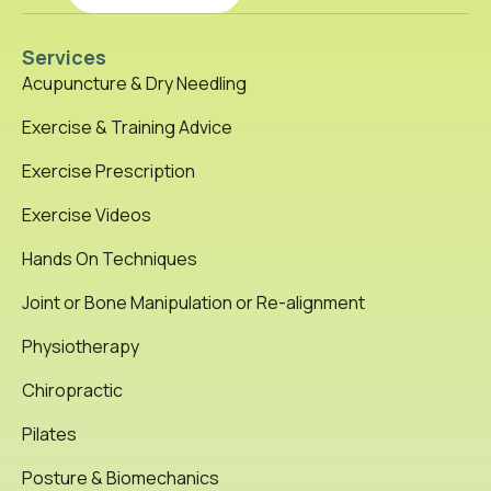
Services
Acupuncture & Dry Needling
Exercise & Training Advice
Exercise Prescription
Exercise Videos
Hands On Techniques
Joint or Bone Manipulation or Re-alignment
Physiotherapy
Chiropractic
Pilates
Posture & Biomechanics