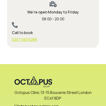
We're open Monday to Friday
08:00 - 20:00
Call to book
0207 583 8288
Octopus Clinic 13-15 Bouverie Street London
EC4Y 8DP