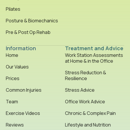
Pilates
Posture & Biomechanics
Pre & Post Op Rehab
Information
Treatment and Advice
Home
Work Station Assessments
at Home & in the Office
Our Values
Stress Reduction &
Prices
Resilience
Common Injuries
Stress Advice
Team
Office Work Advice
Exercise Videos
Chronic & Complex Pain
Reviews
Lifestyle and Nutrition