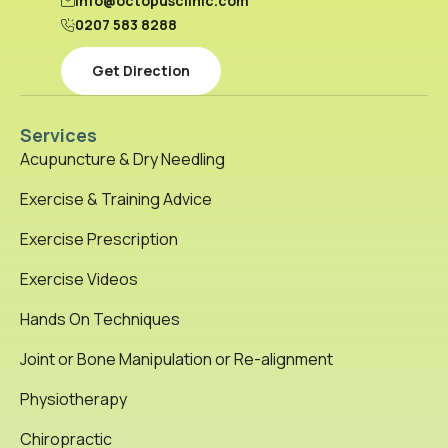
info@octopusclinic.com
0207 583 8288
Get Direction
Services
Acupuncture & Dry Needling
Exercise & Training Advice
Exercise Prescription
Exercise Videos
Hands On Techniques
Joint or Bone Manipulation or Re-alignment
Physiotherapy
Chiropractic