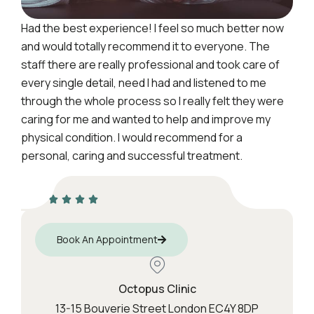
Had the best experience! I feel so much better now
and would totally recommend it to everyone. The
staff there are really professional and took care of
every single detail, need I had and listened to me
through the whole process so I really felt they were
caring for me and wanted to help and improve my
physical condition. I would recommend for a
personal, caring and successful treatment.
Book An Appointment
Octopus Clinic
13-15 Bouverie Street London EC4Y 8DP