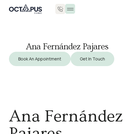
Ana Fernández Pajares
Book An Appointment
Get In Touch
Ana Fernández
Pajares