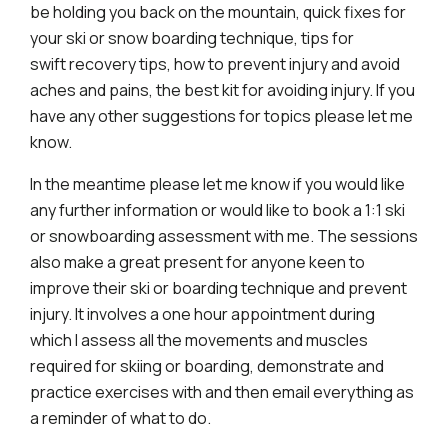
be holding you back on the mountain, quick fixes for
your ski or snow boarding technique, tips for
swift recovery tips, how to prevent injury and avoid
aches and pains, the best kit for avoiding injury. If you
have any other suggestions for topics please let me
know.
In the meantime please let me know if you would like
any further information or would like to book a 1:1 ski
or snowboarding assessment with me. The sessions
also make a great present for anyone keen to
improve their ski or boarding technique and prevent
injury. It involves a one hour appointment during
which I assess all the movements and muscles
required for skiing or boarding, demonstrate and
practice exercises with and then email everything as
a reminder of what to do.