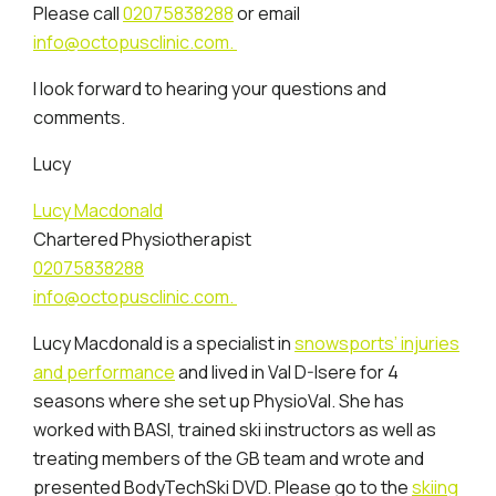
Please call
02075838288
or email
info@octopusclinic.com.
I look forward to hearing your questions and
comments.
Lucy
Lucy Macdonald
Chartered Physiotherapist
02075838288
info@octopusclinic.com.
Lucy Macdonald is a specialist in
snowsports’ injuries
and performance
and lived in Val D-Isere for 4
seasons where she set up PhysioVal. She has
worked with BASI, trained ski instructors as well as
treating members of the GB team and wrote and
presented BodyTechSki DVD. Please go to the
skiing