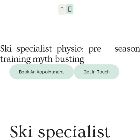
Injuries & Treatments
Ski specialist physio: pre – season
training myth busting
Book An Appointment
Get In Touch
Ski specialist