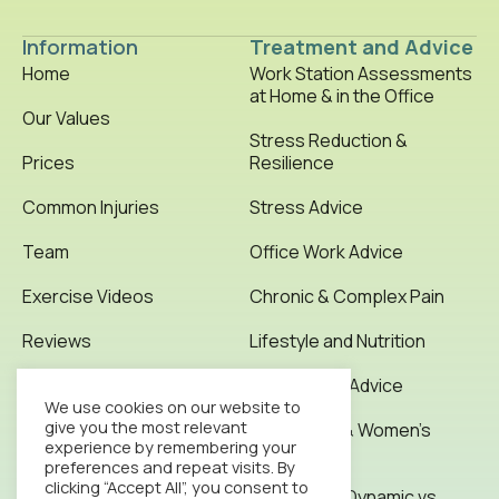
Information
Treatment and Advice
Home
Work Station Assessments
at Home & in the Office
Our Values
Stress Reduction &
Prices
Resilience
Common Injuries
Stress Advice
Team
Office Work Advice
Exercise Videos
Chronic & Complex Pain
Reviews
Lifestyle and Nutrition
Testimonials
Office Work Advice
We use cookies on our website to
give you the most relevant
News & Articles
Pregnancy & Women’s
experience by remembering your
Health
preferences and repeat visits. By
Contact
clicking “Accept All”, you consent to
Stretching: Dynamic vs