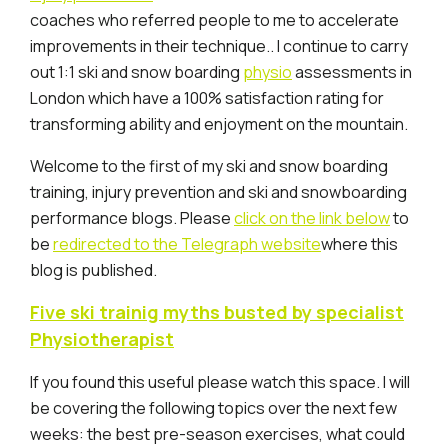
coaches who referred people to me to accelerate
improvements in their technique.. I continue to carry
out 1:1 ski and snow boarding
physio
assessments in
London which have a 100% satisfaction rating for
transforming ability and enjoyment on the mountain.
Welcome to the first of my ski and snow boarding
training, injury prevention and ski and snowboarding
performance blogs. Please
click on the link below
to
be
redirected to the Telegraph website
where this
blog is published.
Five ski trainig myths busted by specialist
Physiotherapist
If you found this useful please watch this space. I will
be covering the following topics over the next few
weeks: the best pre-season exercises, what could