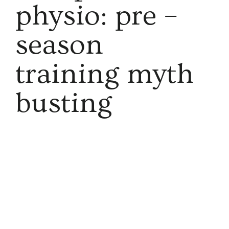
physio: pre –
season
training myth
busting