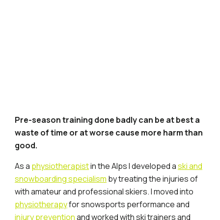
Pre-season training done badly can be at best a
waste of time or at worse cause more harm than
good.
As a
physiotherapist
in the Alps I developed a
ski and
snowboarding specialism
by treating the injuries of
with amateur and professional skiers. I moved into
physiotherapy
for snowsports performance and
injury prevention
and worked with ski trainers and