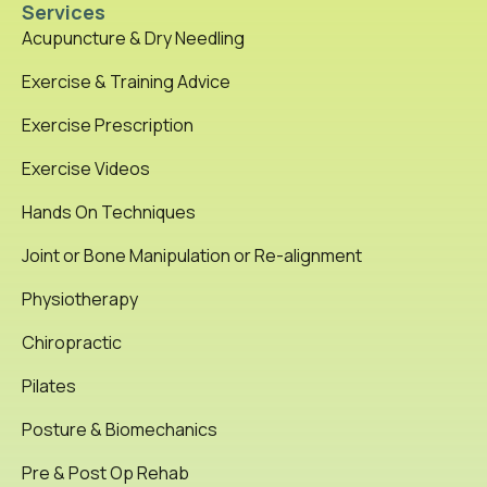
Services
Acupuncture & Dry Needling
Exercise & Training Advice
Exercise Prescription
Exercise Videos
Hands On Techniques
Joint or Bone Manipulation or Re-alignment
Physiotherapy
Chiropractic
Pilates
Posture & Biomechanics
Pre & Post Op Rehab