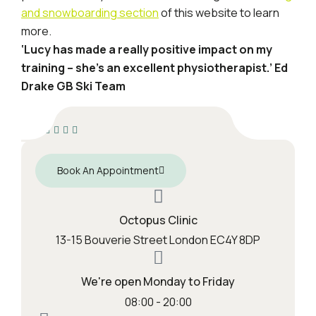
and snowboarding section
of this website to learn
more.
‘Lucy has made a really positive impact on my
training – she’s an excellent physiotherapist.’
Ed
Drake GB Ski Team
Book An Appointment
Octopus Clinic
13-15 Bouverie Street London EC4Y 8DP
We're open Monday to Friday
08:00 - 20:00