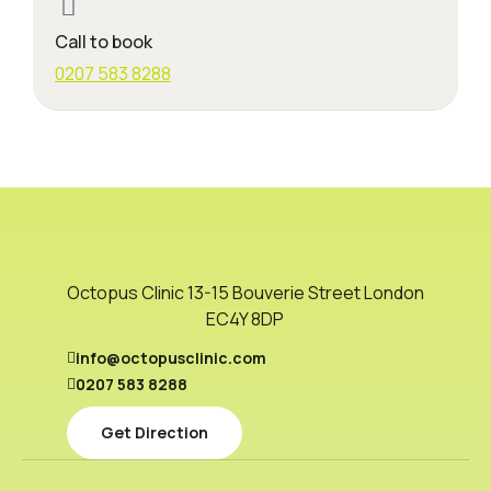
Call to book
0207 583 8288
Octopus Clinic 13-15 Bouverie Street London
EC4Y 8DP
info@octopusclinic.com
0207 583 8288
Get Direction