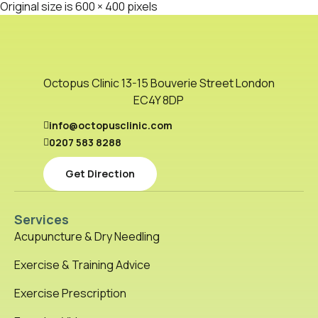
Original size is
600 × 400
pixels
Octopus Clinic 13-15 Bouverie Street London
EC4Y 8DP
info@octopusclinic.com
0207 583 8288
Get Direction
Services
Acupuncture & Dry Needling
Exercise & Training Advice
Exercise Prescription