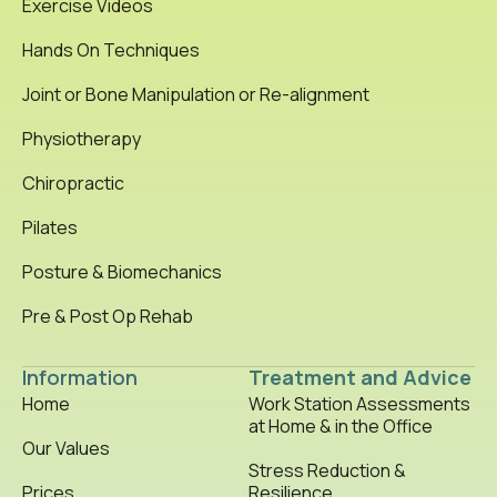
Exercise Videos
Hands On Techniques
Joint or Bone Manipulation or Re-alignment
Physiotherapy
Chiropractic
Pilates
Posture & Biomechanics
Pre & Post Op Rehab
Information
Treatment and Advice
Home
Work Station Assessments
at Home & in the Office
Our Values
Stress Reduction &
Prices
Resilience