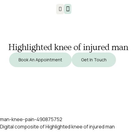
Injuries & Treatments
Highlighted knee of injured man
Book An Appointment
Get In Touch
man-knee-pain-490875752
Digital composite of Highlighted knee of injured man