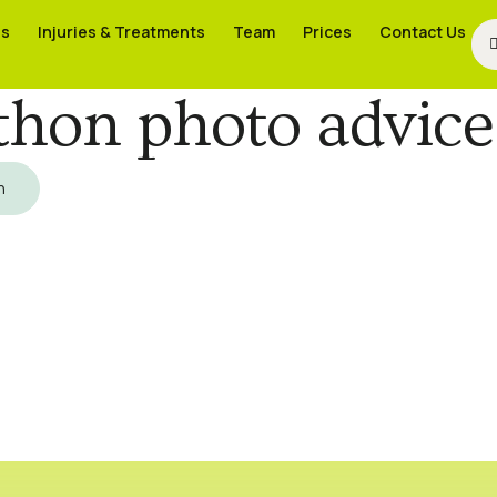
es
es
Injuries & Treatments
Injuries & Treatments
Team
Team
Prices
Prices
Contact Us
Contact Us
hon photo advice
h