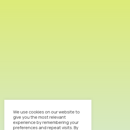
We use cookies on our website to
give you the most relevant
experience by remembering your
preferences and repeat visits. By