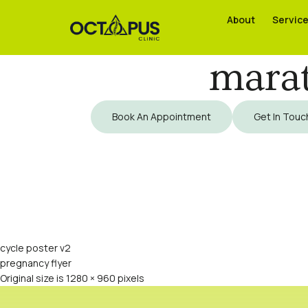
About
About
Servic
Servic
marat
Book An Appointment
Get In Touc
cycle poster v2
pregnancy flyer
Original size is
1280 × 960
pixels