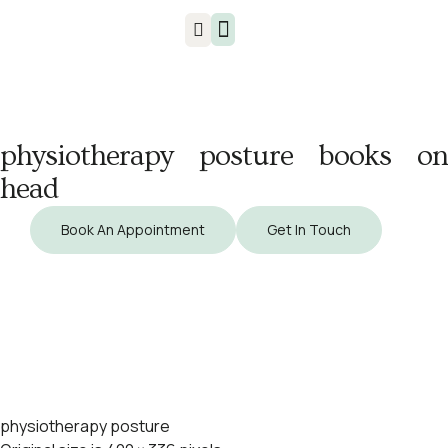
Injuries & Treatments
physiotherapy posture books on
head
Book An Appointment
Get In Touch
physiotherapy posture