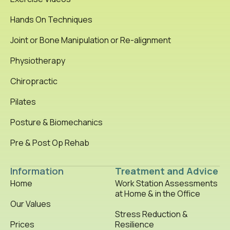
Hands On Techniques
Joint or Bone Manipulation or Re-alignment
Physiotherapy
Chiropractic
Pilates
Posture & Biomechanics
Pre & Post Op Rehab
Information
Treatment and Advice
Home
Work Station Assessments
at Home & in the Office
Our Values
Stress Reduction &
Prices
Resilience