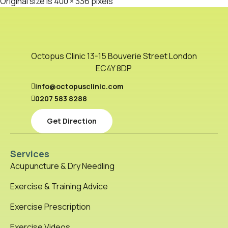
Original size is
400 × 336
pixels
Octopus Clinic 13-15 Bouverie Street London
EC4Y 8DP
info@octopusclinic.com
0207 583 8288
Get Direction
Services
Acupuncture & Dry Needling
Exercise & Training Advice
Exercise Prescription
Exercise Videos