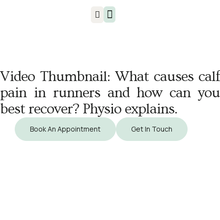
Injuries & Treatments
Video Thumbnail: What causes calf
pain in runners and how can you
best recover? Physio explains.
Book An Appointment
Get In Touch