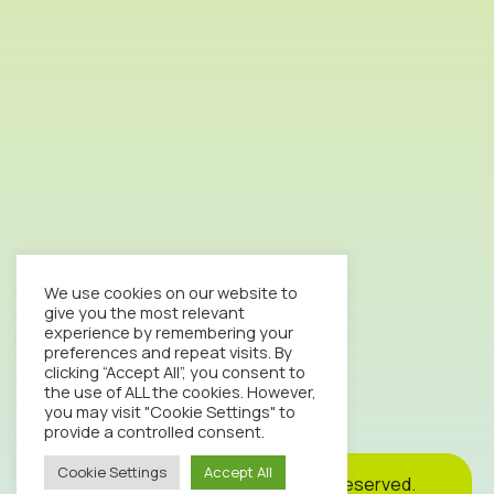
We use cookies on our website to
give you the most relevant
experience by remembering your
preferences and repeat visits. By
clicking “Accept All”, you consent to
the use of ALL the cookies. However,
you may visit "Cookie Settings" to
provide a controlled consent.
Cookie Settings
Accept All
Cookie
Privacy
Site
2026© Octopus Clinic. All rights reserved.