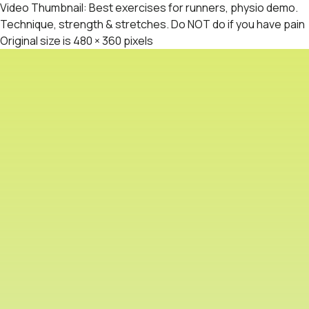
Video Thumbnail: Best exercises for runners, physio demo.
Technique, strength & stretches. Do NOT do if you have pain
Original size is
480 × 360
pixels