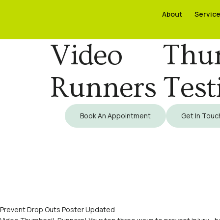
About
About
Servic
Servic
Video Thum
Runners Test
Book An Appointment
Get In Touc
Prevent Drop Outs Poster Updated