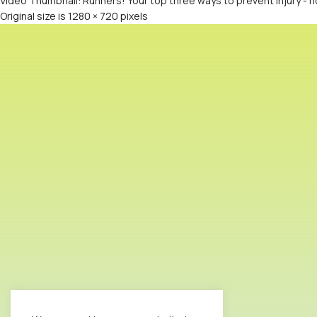
Video Thumbnail: Runners! Your top three ways to prevent injury -
Original size is
1280 × 720
pixels