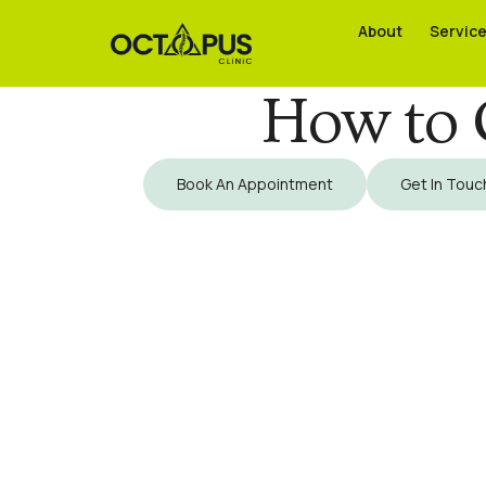
About
About
Servic
Servic
How to G
Book An Appointment
Get In Touc