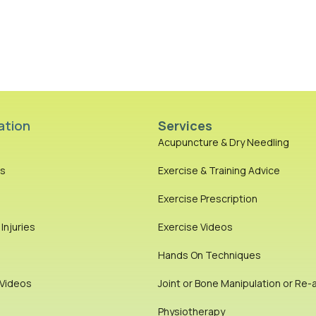
ation
Services
Acupuncture & Dry Needling
es
Exercise & Training Advice
Exercise Prescription
njuries
Exercise Videos
Hands On Techniques
 Videos
Joint or Bone Manipulation or Re-
Physiotherapy