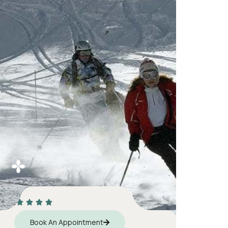
Book An Appointment