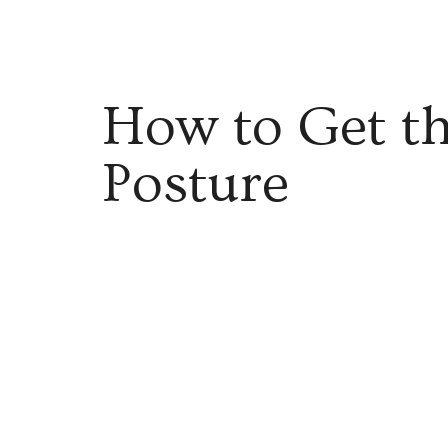
How to Get th
Posture