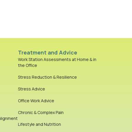
Treatment and Advice
Work Station Assessments at Home & in
the Office
Stress Reduction & Resilience
Stress Advice
Office Work Advice
Chronic & Complex Pain
alignment
Lifestyle and Nutrition