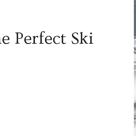
e Perfect Ski