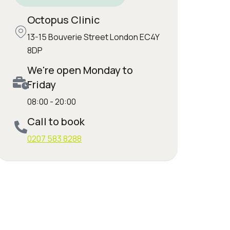
Octopus Clinic
13-15 Bouverie Street London EC4Y
8DP
We're open Monday to
Friday
08:00 - 20:00
Call to book
0207 583 8288