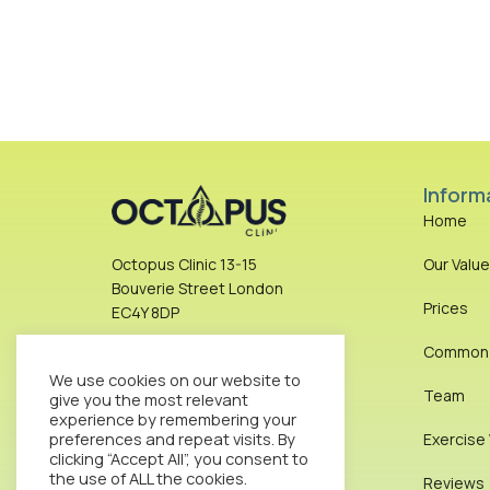
Inform
Home
Our Valu
Octopus Clinic 13-15
Bouverie Street London
Prices
EC4Y 8DP
Common I
info@octopusclinic.com
We use cookies on our website to
0207 583 8288
Team
give you the most relevant
experience by remembering your
preferences and repeat visits. By
Exercise
Get Direction
clicking “Accept All”, you consent to
the use of ALL the cookies.
Reviews