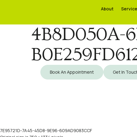
About
About
Servic
Servic
4B8D050A-6
B0E259FD61
Book An Appointment
Get In Touc
7E95721D-7A45-45D8-9E96-609AD9083CCF