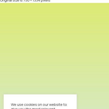
Original size is
750 × 1334
pixels
We use cookies on our website to
give you the most relevant