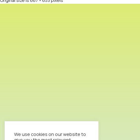
Original size is
667 × 653
pixels
We use cookies on our website to
give you the most relevant