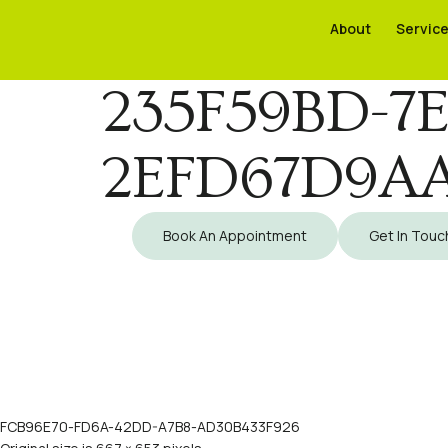
About
About
Servic
Servic
235F59BD-7E
2EFD67D9AA
Book An Appointment
Get In Touc
FCB96E70-FD6A-42DD-A7B8-AD30B433F926