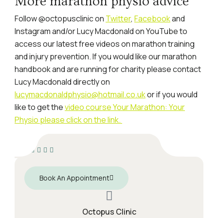
More marathon physio advice
Follow @octopusclinic on
Twitter
,
Facebook
and
Instagram and/or Lucy Macdonald on YouTube to
access our latest free videos on marathon training
and injury prevention. If you would like our marathon
handbook and are running for charity please contact
Lucy Macdonald directly on
lucymacdonaldphysio@hotmail.co.uk
or if you would
like to get the
video course Your Marathon: Your
Physio please click on the link.
Book An Appointment
Octopus Clinic