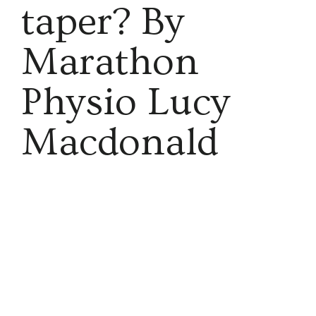
taper? By
Marathon
Physio Lucy
Macdonald