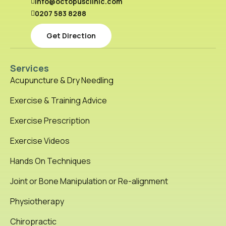
info@octopusclinic.com
0207 583 8288
Get Direction
Services
Acupuncture & Dry Needling
Exercise & Training Advice
Exercise Prescription
Exercise Videos
Hands On Techniques
Joint or Bone Manipulation or Re-alignment
Physiotherapy
Chiropractic