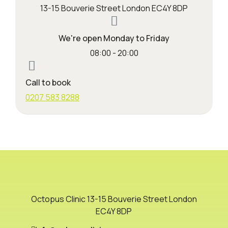
13-15 Bouverie Street London EC4Y 8DP
We're open Monday to Friday
08:00 - 20:00
Call to book
0207 583 8288
Octopus Clinic 13-15 Bouverie Street London
EC4Y 8DP