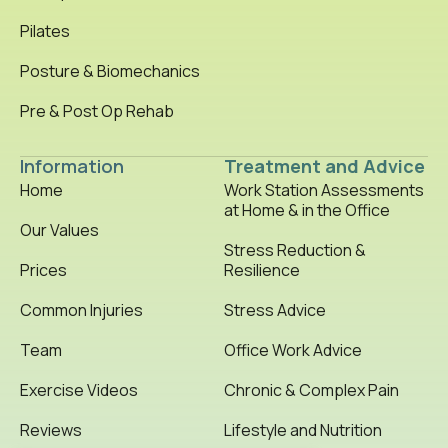
Pilates
Posture & Biomechanics
Pre & Post Op Rehab
Information
Treatment and Advice
Home
Work Station Assessments
at Home & in the Office
Our Values
Stress Reduction &
Prices
Resilience
Common Injuries
Stress Advice
Team
Office Work Advice
Exercise Videos
Chronic & Complex Pain
Reviews
Lifestyle and Nutrition