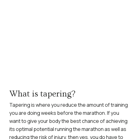
What is tapering?
Tapering is where you reduce the amount of training
you are doing weeks before the marathon. If you
want to give your body the best chance of achieving
its optimal potential running the marathon as well as
reducing the risk of injury, then yes, you do have to