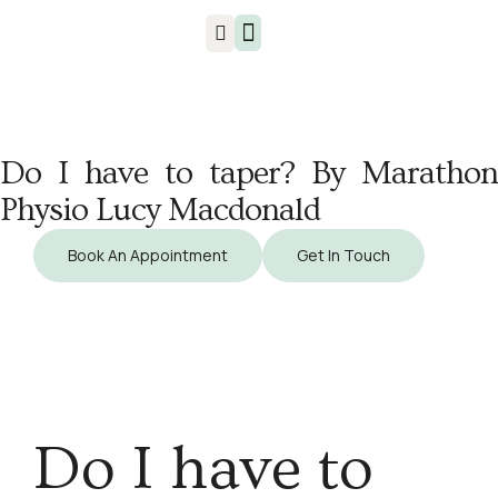
Injuries & Treatments
Do I have to taper? By Marathon
Physio Lucy Macdonald
Book An Appointment
Get In Touch
Do I have to