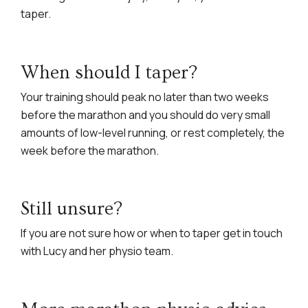
taper.
When should I taper?
Your training should peak no later than two weeks
before the marathon and you should do very small
amounts of low-level running, or rest completely, the
week before the marathon.
Still unsure?
If you are not sure how or when to taper get in touch
with Lucy and her physio team.