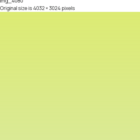
img_4080
Original size is
4032 × 3024
pixels