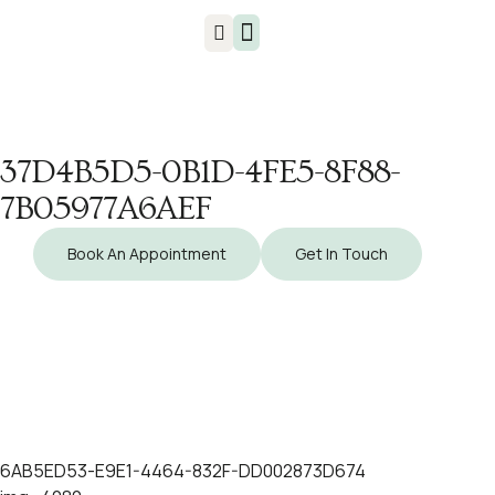
Injuries & Treatments
37D4B5D5-0B1D-4FE5-8F88-
7B05977A6AEF
Book An Appointment
Get In Touch
6AB5ED53-E9E1-4464-832F-DD002873D674