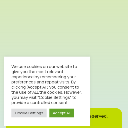
We use cookies on our website to
give you the most relevant
experience by remembering your
preferences and repeat visits. By
clicking “Accept All”, you consent to
the use of ALL the cookies. However,
you may visit "Cookie Settings" to
provide a controlled consent.
Cookie Settings
Accept All
Cookie
Privacy
Site
2026© Octopus Clinic. All rights reserved.
Policy
Policy
Map